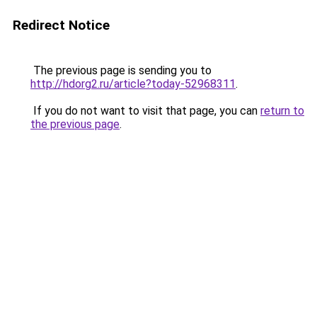
Redirect Notice
The previous page is sending you to
http://hdorg2.ru/article?today-52968311
.
If you do not want to visit that page, you can
return to
the previous page
.