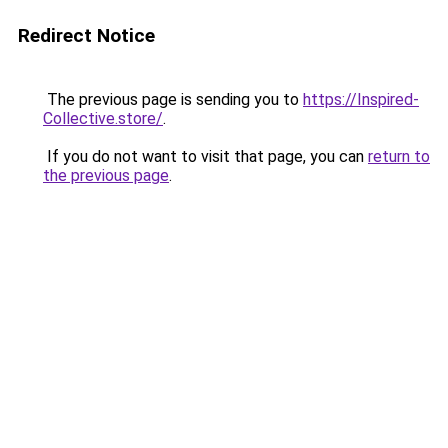
Redirect Notice
The previous page is sending you to
https://Inspired-
Collective.store/
.
If you do not want to visit that page, you can
return to
the previous page
.