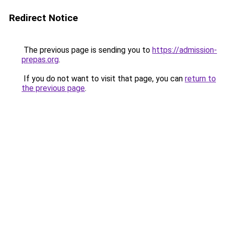
Redirect Notice
The previous page is sending you to
https://admission-
prepas.org
.
If you do not want to visit that page, you can
return to
the previous page
.