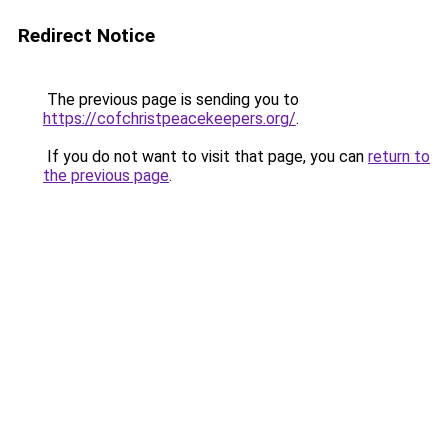
Redirect Notice
The previous page is sending you to
https://cofchristpeacekeepers.org/
.
If you do not want to visit that page, you can
return to
the previous page
.