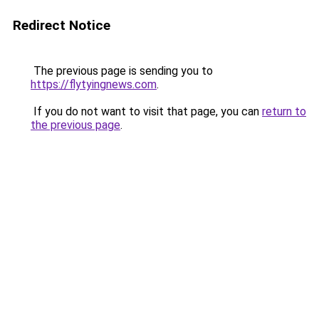
Redirect Notice
The previous page is sending you to
https://flytyingnews.com
.
If you do not want to visit that page, you can
return to
the previous page
.