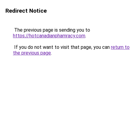
Redirect Notice
The previous page is sending you to
https://hotcanadianphamracy.com
.
If you do not want to visit that page, you can
return to
the previous page
.