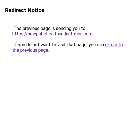
Redirect Notice
The previous page is sending you to
https://newpaltzhealthandnutrition.com
.
If you do not want to visit that page, you can
return to
the previous page
.