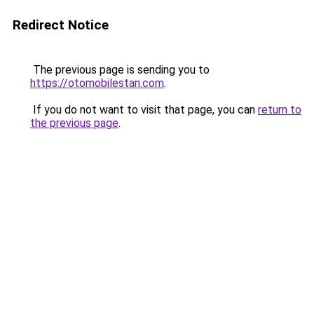
Redirect Notice
The previous page is sending you to
https://otomobilestan.com
.
If you do not want to visit that page, you can
return to
the previous page
.