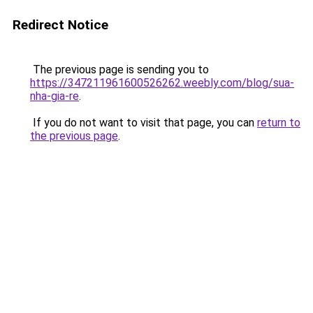
Redirect Notice
The previous page is sending you to
https://347211961600526262.weebly.com/blog/sua-
nha-gia-re
.
If you do not want to visit that page, you can
return to
the previous page
.