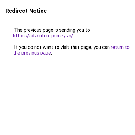
Redirect Notice
The previous page is sending you to
https://adventurejourney.vn/
.
If you do not want to visit that page, you can
return to
the previous page
.