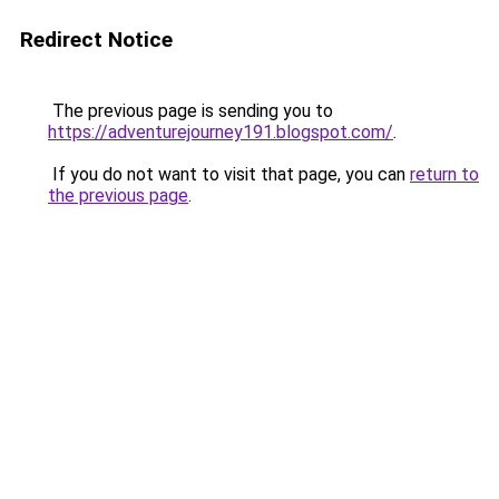
Redirect Notice
The previous page is sending you to
https://adventurejourney191.blogspot.com/
.
If you do not want to visit that page, you can
return to
the previous page
.