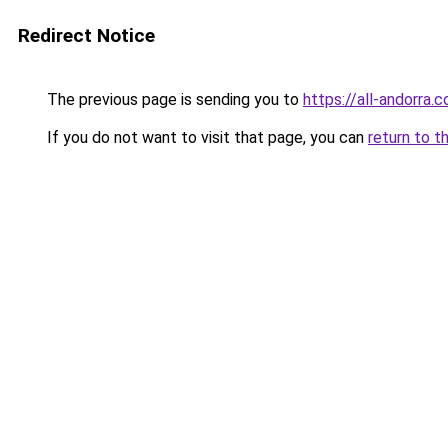
Redirect Notice
The previous page is sending you to
https://all-andorra.c
If you do not want to visit that page, you can
return to t