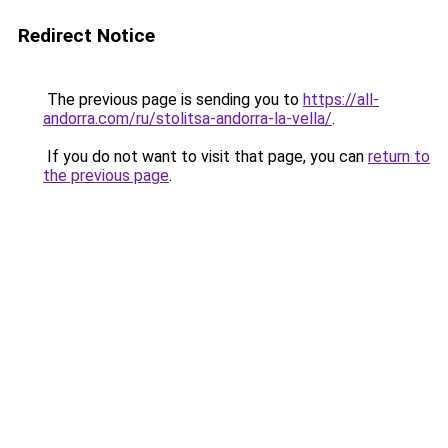
Redirect Notice
The previous page is sending you to
https://all-
andorra.com/ru/stolitsa-andorra-la-vella/
.
If you do not want to visit that page, you can
return to
the previous page
.