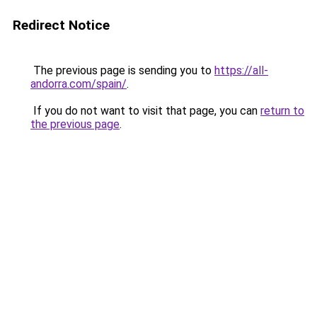
Redirect Notice
The previous page is sending you to
https://all-
andorra.com/spain/
.
If you do not want to visit that page, you can
return to
the previous page
.