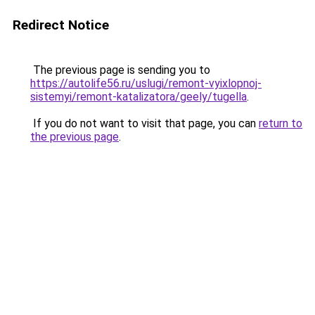
Redirect Notice
The previous page is sending you to
https://autolife56.ru/uslugi/remont-vyixlopnoj-
sistemyi/remont-katalizatora/geely/tugella
.
If you do not want to visit that page, you can
return to
the previous page
.