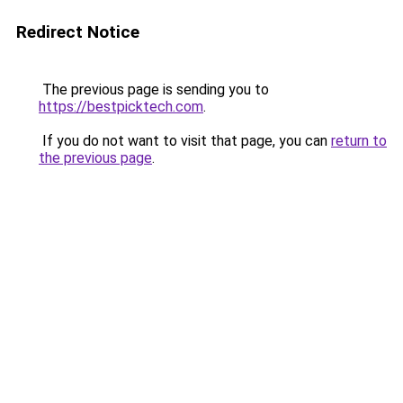
Redirect Notice
The previous page is sending you to
https://bestpicktech.com
.
If you do not want to visit that page, you can
return to
the previous page
.