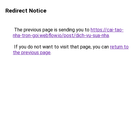
Redirect Notice
The previous page is sending you to
https://cai-tao-
nha-tron-goi.webflow.io/post/dich-vu-sua-nha
.
If you do not want to visit that page, you can
return to
the previous page
.