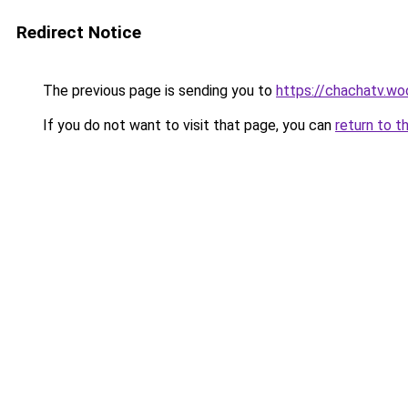
Redirect Notice
The previous page is sending you to
https://chachatv.wo
If you do not want to visit that page, you can
return to t