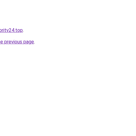
oritv24.top
.
he previous page
.