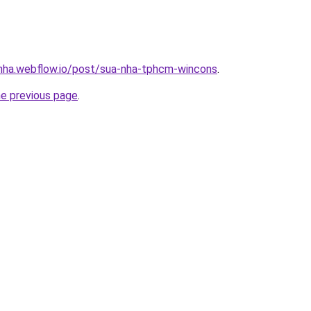
-nha.webflow.io/post/sua-nha-tphcm-wincons
.
he previous page
.