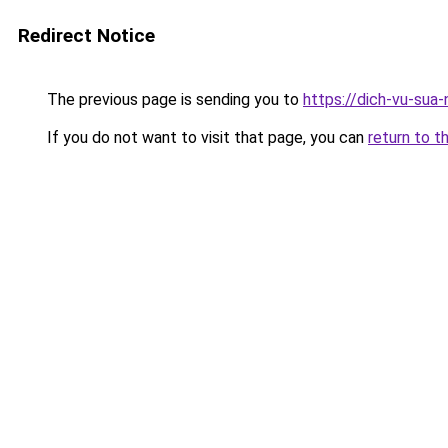
Redirect Notice
The previous page is sending you to
https://dich-vu-sua
If you do not want to visit that page, you can
return to t