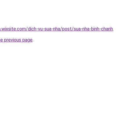
a.wixsite.com/dich-vu-sua-nha/post/sua-nha-binh-chanh
.
he previous page
.