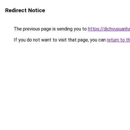
Redirect Notice
The previous page is sending you to
https://dichvusuanh
If you do not want to visit that page, you can
return to t