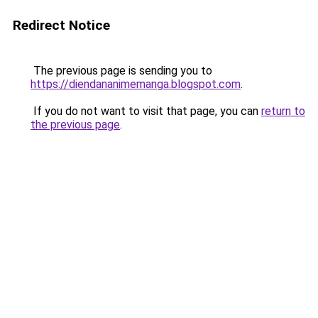
Redirect Notice
The previous page is sending you to
https://diendananimemanga.blogspot.com
.
If you do not want to visit that page, you can
return to
the previous page
.