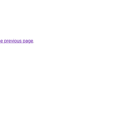
he previous page
.