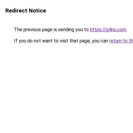
Redirect Notice
The previous page is sending you to
https://g4ns.com
.
If you do not want to visit that page, you can
return to t