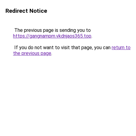
Redirect Notice
The previous page is sending you to
https://gangnampm.vkdnjaos365.top
.
If you do not want to visit that page, you can
return to
the previous page
.