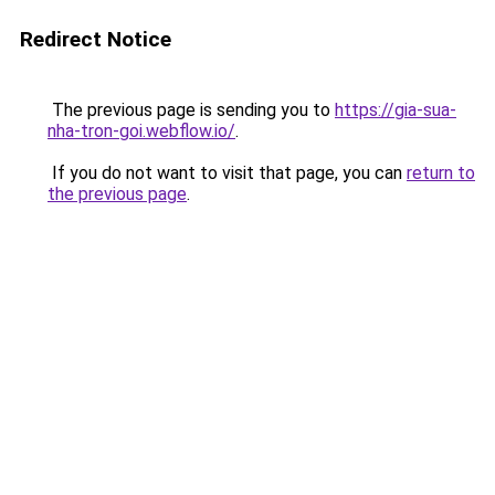
Redirect Notice
The previous page is sending you to
https://gia-sua-
nha-tron-goi.webflow.io/
.
If you do not want to visit that page, you can
return to
the previous page
.