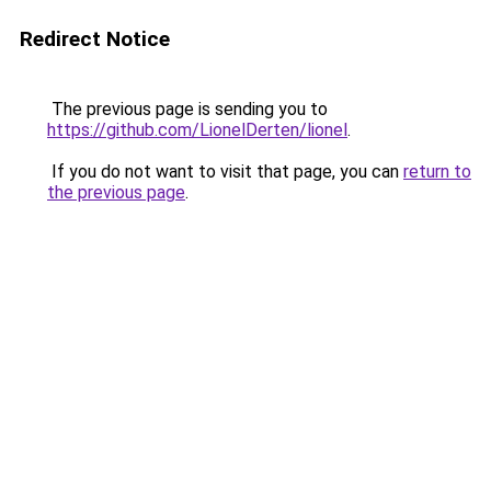
Redirect Notice
The previous page is sending you to
https://github.com/LionelDerten/lionel
.
If you do not want to visit that page, you can
return to
the previous page
.