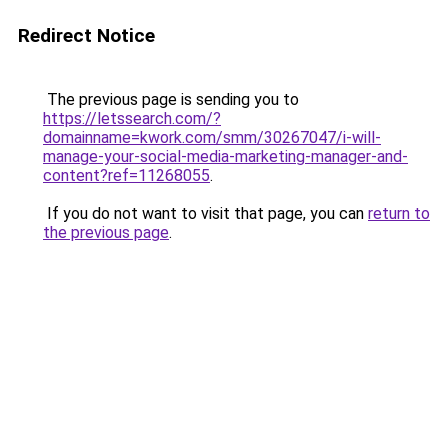
Redirect Notice
The previous page is sending you to
https://letssearch.com/?
domainname=kwork.com/smm/30267047/i-will-
manage-your-social-media-marketing-manager-and-
content?ref=11268055
.
If you do not want to visit that page, you can
return to
the previous page
.