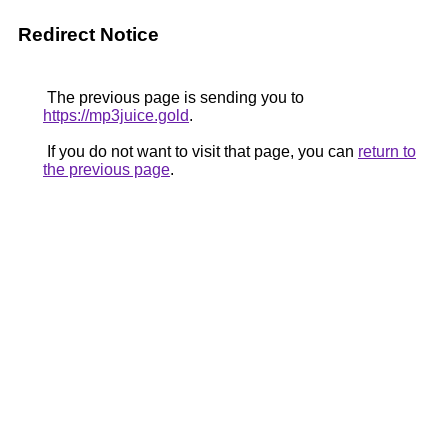
Redirect Notice
The previous page is sending you to
https://mp3juice.gold
.
If you do not want to visit that page, you can
return to
the previous page
.