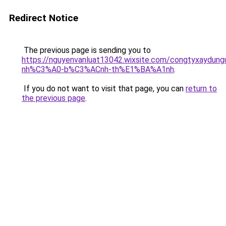
Redirect Notice
The previous page is sending you to
https://nguyenvanluat13042.wixsite.com/congtyxaydu
nh%C3%A0-b%C3%ACnh-th%E1%BA%A1nh
.
If you do not want to visit that page, you can
return to
the previous page
.