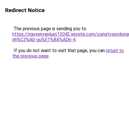
Redirect Notice
The previous page is sending you to
https://nguyenvanluat13042.wixsite.com/congtyxaydu
nh%C3%A0-qu%E1%BA%ADn-4
.
If you do not want to visit that page, you can
return to
the previous page
.