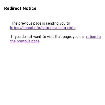
Redirect Notice
The previous page is sending you to
https://nobod.info/satu-rasa-satu-cinta
.
If you do not want to visit that page, you can
return to
the previous page
.