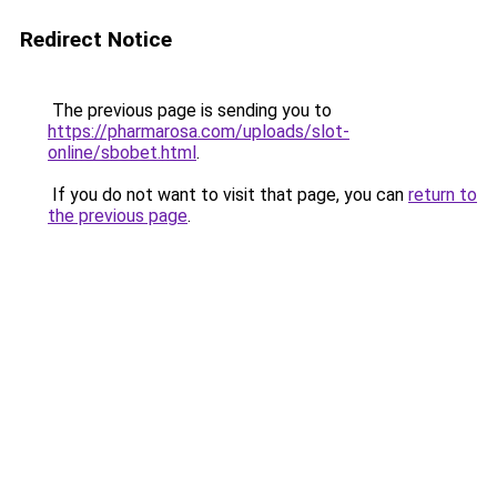
Redirect Notice
The previous page is sending you to
https://pharmarosa.com/uploads/slot-
online/sbobet.html
.
If you do not want to visit that page, you can
return to
the previous page
.