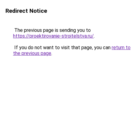
Redirect Notice
The previous page is sending you to
https://proektirovanie-stroitelstva.ru/
.
If you do not want to visit that page, you can
return to
the previous page
.