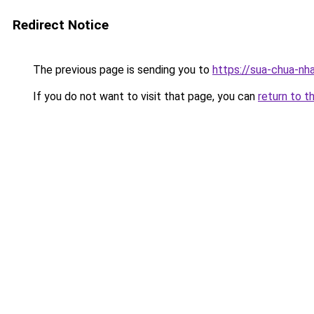
Redirect Notice
The previous page is sending you to
https://sua-chua-nh
If you do not want to visit that page, you can
return to t