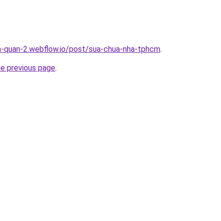
a-quan-2.webflow.io/post/sua-chua-nha-tphcm
.
he previous page
.