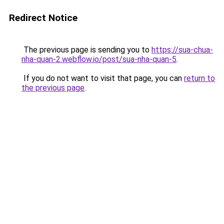
Redirect Notice
The previous page is sending you to
https://sua-chua-
nha-quan-2.webflow.io/post/sua-nha-quan-5
.
If you do not want to visit that page, you can
return to
the previous page
.