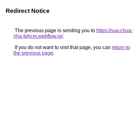
Redirect Notice
The previous page is sending you to
https://sua-chua-
nha-tphcm.webflow.io/
.
If you do not want to visit that page, you can
return to
the previous page
.