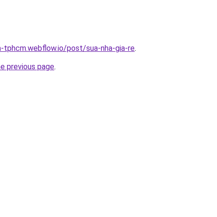
a-tphcm.webflow.io/post/sua-nha-gia-re
.
he previous page
.