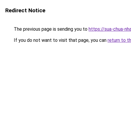
Redirect Notice
The previous page is sending you to
https://sua-chua-nh
If you do not want to visit that page, you can
return to t