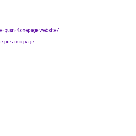
-re-quan-4.onepage.website/
.
he previous page
.