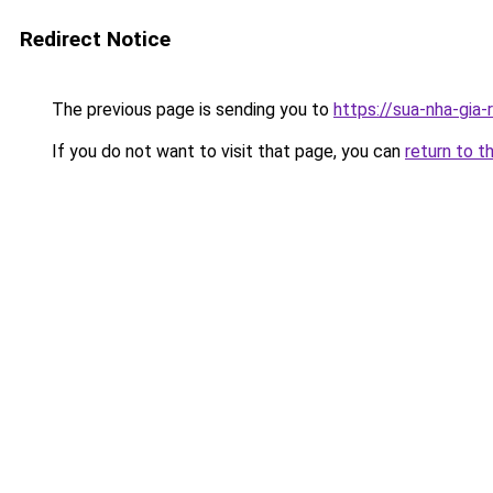
Redirect Notice
The previous page is sending you to
https://sua-nha-gia
If you do not want to visit that page, you can
return to t