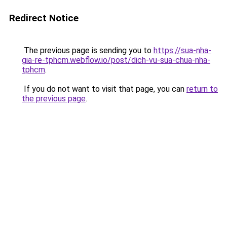
Redirect Notice
The previous page is sending you to
https://sua-nha-
gia-re-tphcm.webflow.io/post/dich-vu-sua-chua-nha-
tphcm
.
If you do not want to visit that page, you can
return to
the previous page
.