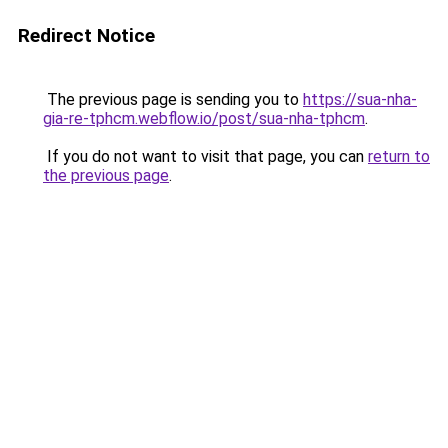
Redirect Notice
The previous page is sending you to
https://sua-nha-
gia-re-tphcm.webflow.io/post/sua-nha-tphcm
.
If you do not want to visit that page, you can
return to
the previous page
.