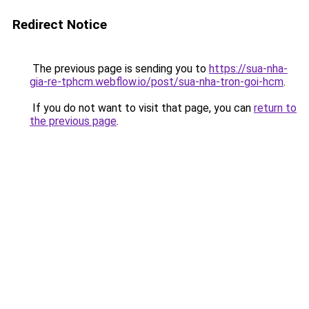
Redirect Notice
The previous page is sending you to
https://sua-nha-
gia-re-tphcm.webflow.io/post/sua-nha-tron-goi-hcm
.
If you do not want to visit that page, you can
return to
the previous page
.