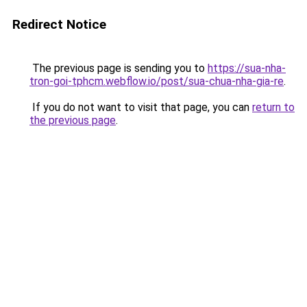
Redirect Notice
The previous page is sending you to
https://sua-nha-
tron-goi-tphcm.webflow.io/post/sua-chua-nha-gia-re
.
If you do not want to visit that page, you can
return to
the previous page
.