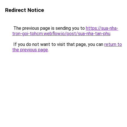
Redirect Notice
The previous page is sending you to
https://sua-nha-
tron-goi-tphcm.webflow.io/post/sua-nha-tan-phu
.
If you do not want to visit that page, you can
return to
the previous page
.