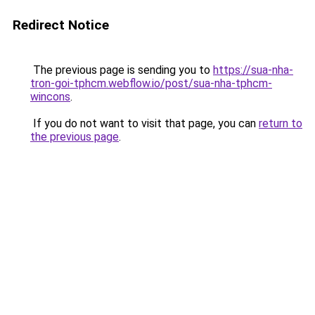
Redirect Notice
The previous page is sending you to
https://sua-nha-
tron-goi-tphcm.webflow.io/post/sua-nha-tphcm-
wincons
.
If you do not want to visit that page, you can
return to
the previous page
.