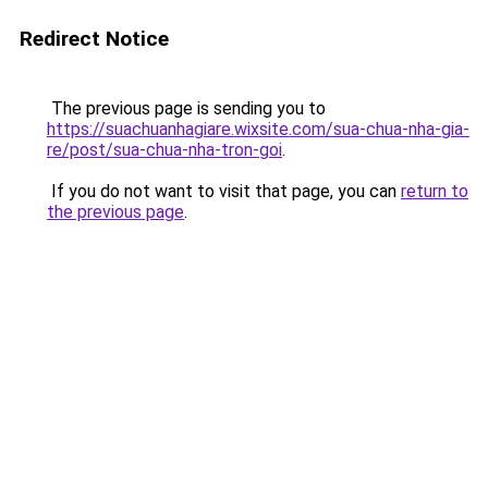
Redirect Notice
The previous page is sending you to
https://suachuanhagiare.wixsite.com/sua-chua-nha-gia-
re/post/sua-chua-nha-tron-goi
.
If you do not want to visit that page, you can
return to
the previous page
.