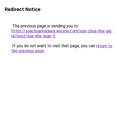
Redirect Notice
The previous page is sending you to
https://suachuanhagiare.wixsite.com/sua-chua-nha-gia-
re/post/sua-nha-quan-5
.
If you do not want to visit that page, you can
return to
the previous page
.