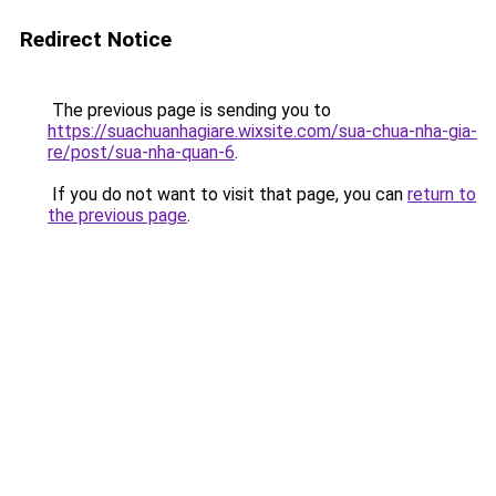
Redirect Notice
The previous page is sending you to
https://suachuanhagiare.wixsite.com/sua-chua-nha-gia-
re/post/sua-nha-quan-6
.
If you do not want to visit that page, you can
return to
the previous page
.