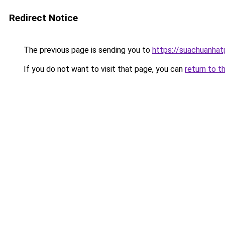
Redirect Notice
The previous page is sending you to
https://suachuanha
If you do not want to visit that page, you can
return to t