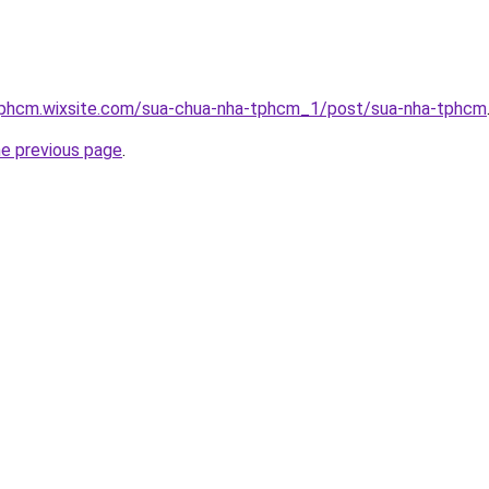
tphcm.wixsite.com/sua-chua-nha-tphcm_1/post/sua-nha-tphcm
he previous page
.