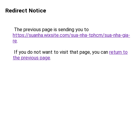
Redirect Notice
The previous page is sending you to
https://suanha.wixsite.com/sua-nha-tphcm/sua-nha-gia-
re
.
If you do not want to visit that page, you can
return to
the previous page
.