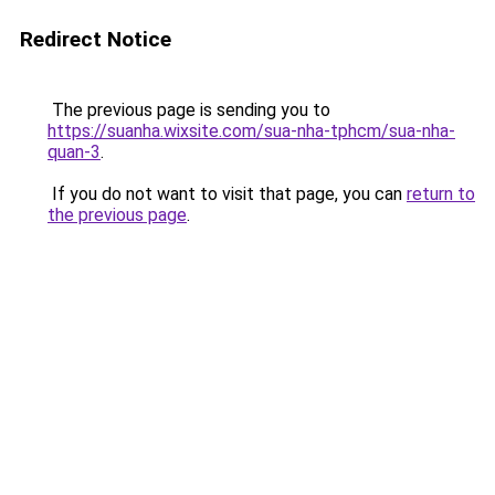
Redirect Notice
The previous page is sending you to
https://suanha.wixsite.com/sua-nha-tphcm/sua-nha-
quan-3
.
If you do not want to visit that page, you can
return to
the previous page
.