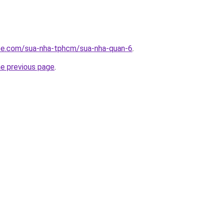
ite.com/sua-nha-tphcm/sua-nha-quan-6
.
he previous page
.