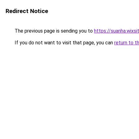
Redirect Notice
The previous page is sending you to
https://suanha.wixs
If you do not want to visit that page, you can
return to t